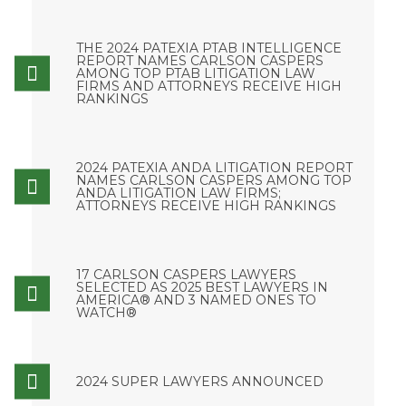
THE 2024 PATEXIA PTAB INTELLIGENCE
REPORT NAMES CARLSON CASPERS
AMONG TOP PTAB LITIGATION LAW
FIRMS AND ATTORNEYS RECEIVE HIGH
RANKINGS
2024 PATEXIA ANDA LITIGATION REPORT
NAMES CARLSON CASPERS AMONG TOP
ANDA LITIGATION LAW FIRMS;
ATTORNEYS RECEIVE HIGH RANKINGS
17 CARLSON CASPERS LAWYERS
SELECTED AS 2025 BEST LAWYERS IN
AMERICA® AND 3 NAMED ONES TO
WATCH®
2024 SUPER LAWYERS ANNOUNCED