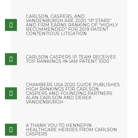
CARLSON, CASPERS, AND
VANDENBURGH ARE 2020 “IP STARS”
AND FIRM EARNS RANKING OF “HIGHLY
RECOMMENDED” FOR 2019 PATENT
CONTENTIOUS LITIGATION
CARLSON CASPERS IP TEAM RECEIVES
TOP RANKINGS IN IAM PATENT 1000
CHAMBERS USA 2020 GUIDE PUBLISHES
HIGH RANKINGS FOR CARLSON
CASPERS AND FOUNDING PARTNERS
ALAN CARLSON AND DEREK
VANDENBURGH
A THANK YOU TO HENNEPIN
HEALTHCARE HEROES FROM CARLSON
CASPERS