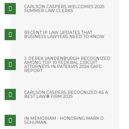
CARLSON CASPERS WELCOMES 2025
SUMMER LAW CLERKS
RECENT IP LAW UPDATES THAT
BUSINESS LAWYERS NEED TO KNOW
J. DEREK VANDENBURGH RECOGNIZED
AMONG TOP 10 FEDERAL CIRCUIT
ATTORNEYS IN PATEXIA'S 2024 CAFC
REPORT
CARLSON CASPERS RECOGNIZED AS A
BEST LAW® FIRM 2025
IN MEMORIAM - HONORING MARK D.
SCHUMAN