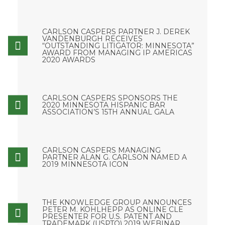
CARLSON CASPERS PARTNER J. DEREK
VANDENBURGH RECEIVES
“OUTSTANDING LITIGATOR: MINNESOTA”
AWARD FROM MANAGING IP AMERICAS
2020 AWARDS
CARLSON CASPERS SPONSORS THE
2020 MINNESOTA HISPANIC BAR
ASSOCIATION’S 15TH ANNUAL GALA
CARLSON CASPERS MANAGING
PARTNER ALAN G. CARLSON NAMED A
2019 MINNESOTA ICON
THE KNOWLEDGE GROUP ANNOUNCES
PETER M. KOHLHEPP AS ONLINE CLE
PRESENTER FOR U.S. PATENT AND
TRADEMARK (USPTO) 2019 WEBINAR