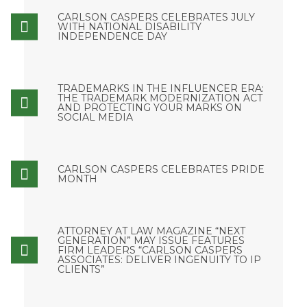
CARLSON CASPERS CELEBRATES JULY
WITH NATIONAL DISABILITY
INDEPENDENCE DAY
TRADEMARKS IN THE INFLUENCER ERA:
THE TRADEMARK MODERNIZATION ACT
AND PROTECTING YOUR MARKS ON
SOCIAL MEDIA
CARLSON CASPERS CELEBRATES PRIDE
MONTH
ATTORNEY AT LAW MAGAZINE “NEXT
GENERATION” MAY ISSUE FEATURES
FIRM LEADERS “CARLSON CASPERS
ASSOCIATES: DELIVER INGENUITY TO IP
CLIENTS”