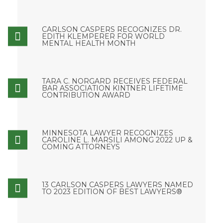
CARLSON CASPERS RECOGNIZES DR.
EDITH KLEMPERER FOR WORLD
MENTAL HEALTH MONTH
TARA C. NORGARD RECEIVES FEDERAL
BAR ASSOCIATION KINTNER LIFETIME
CONTRIBUTION AWARD
MINNESOTA LAWYER RECOGNIZES
CAROLINE L. MARSILI AMONG 2022 UP &
COMING ATTORNEYS
13 CARLSON CASPERS LAWYERS NAMED
TO 2023 EDITION OF BEST LAWYERS®