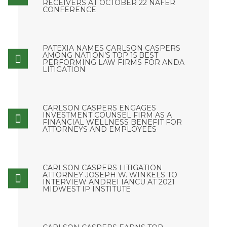
RECEIVERS AT OCTOBER 22 NAFER
CONFERENCE
PATEXIA NAMES CARLSON CASPERS
AMONG NATION’S TOP 15 BEST
PERFORMING LAW FIRMS FOR ANDA
LITIGATION
CARLSON CASPERS ENGAGES
INVESTMENT COUNSEL FIRM AS A
FINANCIAL WELLNESS BENEFIT FOR
ATTORNEYS AND EMPLOYEES
CARLSON CASPERS LITIGATION
ATTORNEY JOSEPH W. WINKELS TO
INTERVIEW ANDREI IANCU AT 2021
MIDWEST IP INSTITUTE