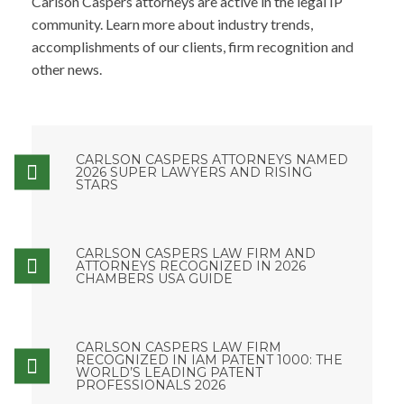
Carlson Caspers attorneys are active in the legal IP
community. Learn more about industry trends,
accomplishments of our clients, firm recognition and
other news.
CARLSON CASPERS ATTORNEYS NAMED
2026 SUPER LAWYERS AND RISING
STARS
CARLSON CASPERS LAW FIRM AND
ATTORNEYS RECOGNIZED IN 2026
CHAMBERS USA GUIDE
CARLSON CASPERS LAW FIRM
RECOGNIZED IN IAM PATENT 1000: THE
WORLD’S LEADING PATENT
PROFESSIONALS 2026