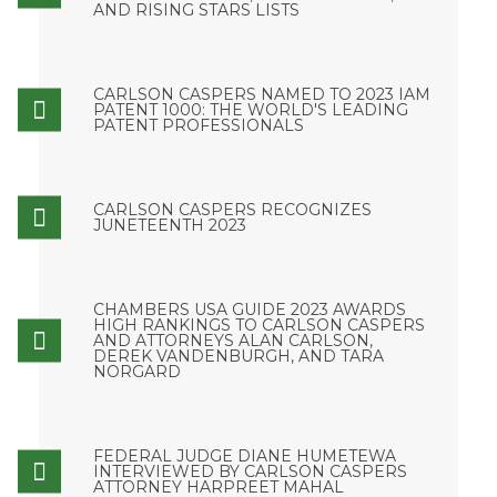
AND RISING STARS LISTS
CARLSON CASPERS NAMED TO 2023 IAM
PATENT 1000: THE WORLD'S LEADING
PATENT PROFESSIONALS
CARLSON CASPERS RECOGNIZES
JUNETEENTH 2023
CHAMBERS USA GUIDE 2023 AWARDS
HIGH RANKINGS TO CARLSON CASPERS
AND ATTORNEYS ALAN CARLSON,
DEREK VANDENBURGH, AND TARA
NORGARD
FEDERAL JUDGE DIANE HUMETEWA
INTERVIEWED BY CARLSON CASPERS
ATTORNEY HARPREET MAHAL