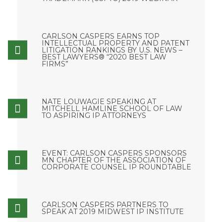
CARLSON CASPERS EARNS TOP
INTELLECTUAL PROPERTY AND PATENT
LITIGATION RANKINGS BY U.S. NEWS –
BEST LAWYERS® “2020 BEST LAW
FIRMS”
NATE LOUWAGIE SPEAKING AT
MITCHELL HAMLINE SCHOOL OF LAW
TO ASPIRING IP ATTORNEYS
EVENT: CARLSON CASPERS SPONSORS
MN CHAPTER OF THE ASSOCIATION OF
CORPORATE COUNSEL IP ROUNDTABLE
CARLSON CASPERS PARTNERS TO
SPEAK AT 2019 MIDWEST IP INSTITUTE