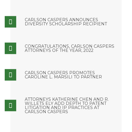
CARLSON CASPERS ANNOUNCES
DIVERSITY SCHOLARSHIP RECIPIENT
CONGRATULATIONS, CARLSON CASPERS
ATTORNEYS OF THE YEAR, 2022
CARLSON CASPERS PROMOTES
CAROLINE L. MARSILI TO PARTNER
ATTORNEYS KATHERINE CHEN AND R.
WILLETS ELY ADD DEPTH TO PATENT
LITIGATION AND IP PRACTICES AT
CARLSON CASPERS