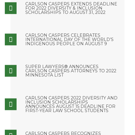
CARLSON CASPERS EXTENDS DEADLINE
FOR 2022 DIVERSITY & INCLUSION
SCHOLARSHIPS TO AUGUST 31, 2022
CARLSON CASPERS CELEBRATES
INTERNATIONAL DAY OF THE WORLD’S
INDIGENOUS PEOPLE ON AUGUST 9
SUPER LAWYERS® ANNOUNCES
CARLSON CASPERS ATTORNEYS TO 2022
MINNESOTA LIST
CARLSON CASPERS 2022 DIVERSITY AND
INCLUSION SCHOLARSHIPS
ANNOUNCES AUGUST 15 DEADLINE FOR
FIRST-YEAR LAW SCHOOL STUDENTS
CARLSON CASPERS RECOGNIZES