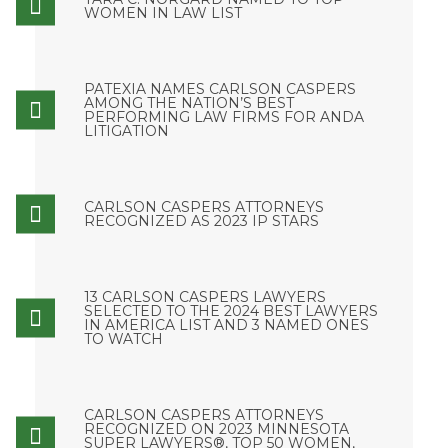
WOMEN IN LAW LIST
PATEXIA NAMES CARLSON CASPERS
AMONG THE NATION’S BEST
PERFORMING LAW FIRMS FOR ANDA
LITIGATION
CARLSON CASPERS ATTORNEYS
RECOGNIZED AS 2023 IP STARS
13 CARLSON CASPERS LAWYERS
SELECTED TO THE 2024 BEST LAWYERS
IN AMERICA LIST AND 3 NAMED ONES
TO WATCH
CARLSON CASPERS ATTORNEYS
RECOGNIZED ON 2023 MINNESOTA
SUPER LAWYERS®, TOP 50 WOMEN,