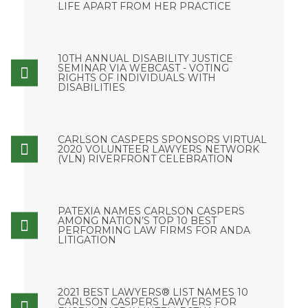
LIFE APART FROM HER PRACTICE
10TH ANNUAL DISABILITY JUSTICE
SEMINAR VIA WEBCAST - VOTING
RIGHTS OF INDIVIDUALS WITH
DISABILITIES
CARLSON CASPERS SPONSORS VIRTUAL
2020 VOLUNTEER LAWYERS NETWORK
(VLN) RIVERFRONT CELEBRATION
PATEXIA NAMES CARLSON CASPERS
AMONG NATION’S TOP 10 BEST
PERFORMING LAW FIRMS FOR ANDA
LITIGATION
2021 BEST LAWYERS® LIST NAMES 10
CARLSON CASPERS LAWYERS FOR