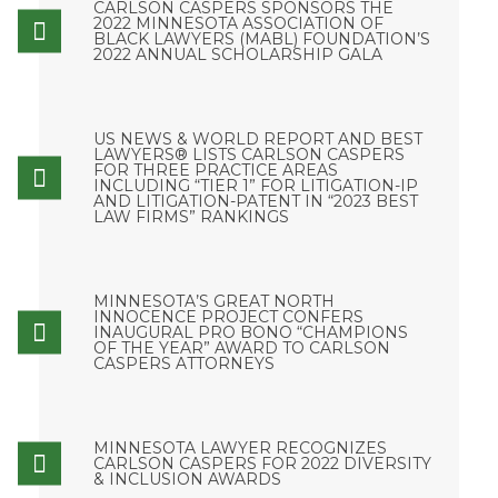
CARLSON CASPERS SPONSORS THE
2022 MINNESOTA ASSOCIATION OF
BLACK LAWYERS (MABL) FOUNDATION’S
2022 ANNUAL SCHOLARSHIP GALA
US NEWS & WORLD REPORT AND BEST
LAWYERS® LISTS CARLSON CASPERS
FOR THREE PRACTICE AREAS
INCLUDING “TIER 1” FOR LITIGATION-IP
AND LITIGATION-PATENT IN “2023 BEST
LAW FIRMS” RANKINGS
MINNESOTA’S GREAT NORTH
INNOCENCE PROJECT CONFERS
INAUGURAL PRO BONO “CHAMPIONS
OF THE YEAR” AWARD TO CARLSON
CASPERS ATTORNEYS
MINNESOTA LAWYER RECOGNIZES
CARLSON CASPERS FOR 2022 DIVERSITY
& INCLUSION AWARDS