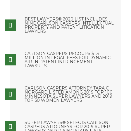
BEST LAWYERS® 2020 LIST INCLUDES
NINE CARLSON CASPERS INTELLECTUAL
PROPERTY AND PATENT LITIGATION
LAWYERS
CARLSON CASPERS RECOUPS $1.4
MILLION IN LEGAL FEES FOR DYNAMIC
AIR IN PATENT INFRINGEMENT
LAWSUITS
CARLSON CASPERS ATTORNEY TARA C.
NORGARD LISTED AMONG 2019 TOP 100
MINNESOTA SUPER LAWYERS AND 2019
TOP 50 WOMEN LAWYERS
SUPER LAWYERS® SELECTS CARLSON
CASPERS ATTORNEYS FOR 2019 SUPER
LAWYERS AND RISING STARS LISTS