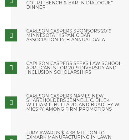
COURT “BENCH & BAR IN DIALOGUE”
DINNER
CARLSON CASPERS SPONSORS 2019
MINNESOTA HISPANIC BAR
ASSOCIATION 14TH ANNUAL GALA
CARLSON CASPERS SEEKS LAW SCHOOL
APPLICANTS FOR 2019 DIVERSITY AND
INCLUSION SCHOLARSHIPS
CARLSON CASPERS NAMES NEW
SHAREHOLDERS JENNELL C. BILEK,
WILLIAM F. BULLARD, AND BRADLEY W.
MICSKY, AMONG FIRM PROMOTIONS
JURY AWARDS $14.38 MILLION TO
EXMARK MANUFACTURING IN LAWN