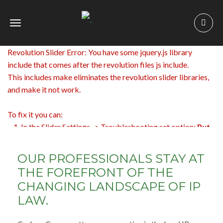
Toggle
navigation
Revolution Slider Error: You have some jquery.js library
include that comes after the revolution files js include.
This includes make eliminates the revolution slider libraries,
and make it not work.
To fix it you can:
1. In the Slider Settings -> Troubleshooting set option:
Put
JS Includes To Body
option to true.
2. Find the double jquery.js include and remove it.
OUR PROFESSIONALS STAY AT
THE FOREFRONT OF THE
CHANGING LANDSCAPE OF IP
LAW.