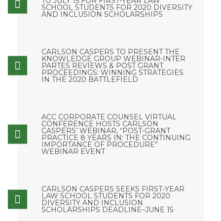
TO JULY 15 FOR FIRST-YEAR LAW
SCHOOL STUDENTS FOR 2020 DIVERSITY
AND INCLUSION SCHOLARSHIPS
CARLSON CASPERS TO PRESENT THE
KNOWLEDGE GROUP WEBINAR-INTER
PARTES REVIEWS & POST GRANT
PROCEEDINGS: WINNING STRATEGIES
IN THE 2020 BATTLEFIELD
ACC CORPORATE COUNSEL VIRTUAL
CONFERENCE HOSTS CARLSON
CASPERS’ WEBINAR, “POST-GRANT
PRACTICE 8 YEARS IN: THE CONTINUING
IMPORTANCE OF PROCEDURE”
WEBINAR EVENT
CARLSON CASPERS SEEKS FIRST-YEAR
LAW SCHOOL STUDENTS FOR 2020
DIVERSITY AND INCLUSION
SCHOLARSHIPS DEADLINE–JUNE 15