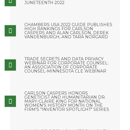
JUNETEENTH 2022
CHAMBERS USA 2022 GUIDE PUBLISHES
HIGH RANKINGS FOR CARLSON
CASPERS AND ALAN CARLSON, DEREK
VANDENBURGH, AND TARA NORGARD
TRADE SECRETS AND DATA PRIVACY
WEBINAR FOR CORPORATE COUNSEL:
AN ASSOCIATION OF CORPORATE
COUNSEL-MINNESOTA CLE WEBINAR
CARLSON CASPERS HONORS
GENETICIST AND HUMANITARIAN DR.
MARY-CLAIRE KING FOR NATIONAL
WOMEN'S HISTORY MONTH ON THE
FIRM'S "INVENTOR SPOTLIGHT" SERIES