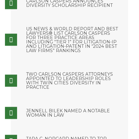
CARLSON CASPERS ANNOUNCES
DIVERSITY SCHOLARSHIP RECIPIENT
US NEWS & WORLD REPORT AND BEST
LAWYERS® LIST CARLSON CASPERS
FOR THREE PRACTICE AREAS
INCLUDING “TIER 1” FOR LITIGATION-IP
AND LITIGATION-PATENT IN “2024 BEST
LAW FIRMS” RANKINGS
TWO CARLSON CASPERS ATTORNEYS
APPOINTED TO LEADERSHIP ROLES
WITH TWIN CITIES DIVERSITY IN
PRACTICE
JENNELL BILEK NAMED A NOTABLE
WOMAN IN LAW
TARA C. NORGARD NAMED TO TOP