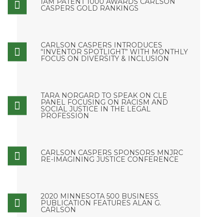
IAM PATENT 1000 AWARDS CARLSON
CASPERS GOLD RANKINGS
CARLSON CASPERS INTRODUCES
“INVENTOR SPOTLIGHT” WITH MONTHLY
FOCUS ON DIVERSITY & INCLUSION
TARA NORGARD TO SPEAK ON CLE
PANEL FOCUSING ON RACISM AND
SOCIAL JUSTICE IN THE LEGAL
PROFESSION
CARLSON CASPERS SPONSORS MNJRC
RE-IMAGINING JUSTICE CONFERENCE
2020 MINNESOTA 500 BUSINESS
PUBLICATION FEATURES ALAN G.
CARLSON