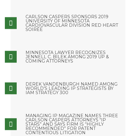
CARLSON CASPERS SPONSORS 2019
UNIVERSITY OF MINNESOTA
CARDIOVASCULAR DIVISION RED HEART
SOIRÉE
MINNESOTA LAWYER RECOGNIZES
JENNELL C. BILEK AMONG 2019 UP &
COMING ATTORNEYS
DEREK VANDENBURGH NAMED AMONG
WORLD’S LEADING IP STRATEGISTS BY
IAM STRATEGY 300
MANAGING IP MAGAZINE NAMES THREE
CARLSON CASPERS ATTORNEYS “IP
STARS” AND SAYS FIRM IS “HIGHLY
RECOMMENDED” FOR PATENT
CONTENTIOUS LITIGATION