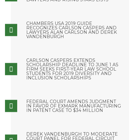
CHAMBERS USA 2019 GUIDE
RECOGNIZES CARLSON CASPERS AND
LAWYERS ALAN CARLSON AND DEREK
VANDENBURGH
CARLSON CASPERS EXTENDS
SCHOLARSHIP DEADLINE TO JUNE 1 AS
FIRM SEEKS FIRST-YEAR LAW SCHOOL
STUDENTS FOR 2019 DIVERSITY AND
INCLUSION SCHOLARSHIPS
FEDERAL COURT AMENDS JUDGMENT
IN FAVOR OF EXMARK MANUFACTURING
IN PATENT CASE TO $34 MILLION
DEREK VANDENBURGH TO MODERATE
COURT PANEL FOR FEDERAL CIRCUIT