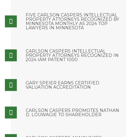
FIVE CARLSON CASPERS INTELLECTUAL
PROPERTY ATTORNEYS RECOGNIZED BY
MINNESOTA MONTHLY AS 2024 TOP
LAWYERS IN MINNESOTA
CARLSON CASPERS INTELLECTUAL
PROPERTY ATTORNEYS RECOGNIZED IN
2024 IAM PATENT 1000
GARY SPEIER EARNS CERTIFIED
VALUATION ACCREDITATION
CARLSON CASPERS PROMOTES NATHAN
D. LOUWAGIE TO SHAREHOLDER