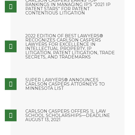
CARLSON CASPERS EARNS TOP
RANKINGS IN MANAGING IP’S “2021 IP
PATENT STARS” FOR PATENT
CONTENTIOUS LITIGATION
2022 EDITION OF BEST LAWYERS®
RECOGNIZES CARLSON CASPERS
LAWYERS FOR EXCELLENCE IN
INTELLECTUAL PROPERTY, IP
LITIGATION, PATENT LITIGATION, TRADE
SECRETS, AND TRADEMARKS
SUPER LAWYERS® ANNOUNCES
CARLSON CASPERS ATTORNEYS TO
MINNESOTA LIST
CARLSON CASPERS OFFERS 1L LAW
SCHOOL SCHOLARSHIPS—DEADLINE
AUGUST 13, 2021