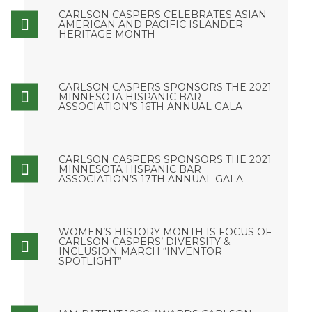
CARLSON CASPERS CELEBRATES ASIAN
AMERICAN AND PACIFIC ISLANDER
HERITAGE MONTH
CARLSON CASPERS SPONSORS THE 2021
MINNESOTA HISPANIC BAR
ASSOCIATION’S 16TH ANNUAL GALA
CARLSON CASPERS SPONSORS THE 2021
MINNESOTA HISPANIC BAR
ASSOCIATION’S 17TH ANNUAL GALA
WOMEN’S HISTORY MONTH IS FOCUS OF
CARLSON CASPERS’ DIVERSITY &
INCLUSION MARCH “INVENTOR
SPOTLIGHT”