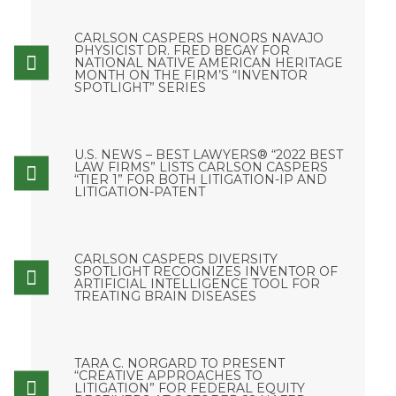
CARLSON CASPERS HONORS NAVAJO
PHYSICIST DR. FRED BEGAY FOR
NATIONAL NATIVE AMERICAN HERITAGE
MONTH ON THE FIRM’S “INVENTOR
SPOTLIGHT” SERIES
U.S. NEWS – BEST LAWYERS® “2022 BEST
LAW FIRMS” LISTS CARLSON CASPERS
“TIER 1” FOR BOTH LITIGATION-IP AND
LITIGATION-PATENT
CARLSON CASPERS DIVERSITY
SPOTLIGHT RECOGNIZES INVENTOR OF
ARTIFICIAL INTELLIGENCE TOOL FOR
TREATING BRAIN DISEASES
TARA C. NORGARD TO PRESENT
“CREATIVE APPROACHES TO
LITIGATION” FOR FEDERAL EQUITY