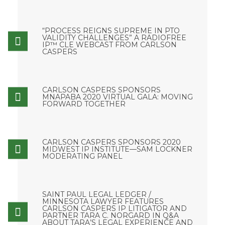
“PROCESS REIGNS SUPREME IN PTO
VALIDITY CHALLENGES” A RADIOFREE
IP™ CLE WEBCAST FROM CARLSON
CASPERS
CARLSON CASPERS SPONSORS
MNAPABA 2020 VIRTUAL GALA: MOVING
FORWARD TOGETHER
CARLSON CASPERS SPONSORS 2020
MIDWEST IP INSTITUTE—SAM LOCKNER
MODERATING PANEL
SAINT PAUL LEGAL LEDGER /
MINNESOTA LAWYER FEATURES
CARLSON CASPERS IP LITIGATOR AND
PARTNER TARA C. NORGARD IN Q&A
ABOUT TARA’S LEGAL EXPERIENCE AND