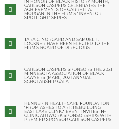
IN HONOR OF BLACK HISTORY MONTH,
CARLSON CASPERS CELEBRATES THE
ACHIEVEMENTS OF GARRETT A.
MORGAN IN THE FIRM'S "INVENTOR
SPOTLIGHT" SERIES
TARA C. NORGARD AND SAMUEL T.
LOCKNER HAVE BEEN ELECTED TO THE
FIRM’S BOARD OF DIRECTORS
CARLSON CASPERS SPONSORS THE 2021
MINNESOTA ASSOCIATION OF BLACK
LAWYERS (MABL) 2021 ANNUAL
SCHOLARSHIP GALA
HENNEPIN HEALTHCARE FOUNDATION
"FROM ASHES TO ART: REBUILDING
EAST LAKE CLINIC" EVENT INVITES IN-
CLINIC ARTWORK SPONSORSHIPS WITH
PREMIER SPONSOR CARLSON CASPERS