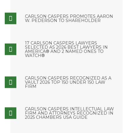
CARLSON CASPERS PROMOTES AARON
W. PEDERSON TO SHAREHOLDER
17 CARLSON CASPERS LAWYERS
SELECTED AS 2026 BEST LAWYERS IN
AMERICA® AND 2 NAMED ONES TO
WATCH®
CARLSON CASPERS RECOGNIZED AS A
VAULT 2026 TOP 150 UNDER 150 LAW
FIRM
CARLSON CASPERS INTELLECTUAL LAW
FIRM AND ATTORNEYS RECOGNIZED IN
2025 CHAMBERS USA GUIDE