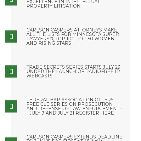
EXCELLENCE IN INTELLECTUAL
PROPERTY LITIGATION
CARLSON CASPERS ATTORNEYS MAKE
ALL THE LISTS FOR MINNESOTA SUPER
LAWYERS®, TOP 100, TOP 50 WOMEN,
AND RISING STARS
TRADE SECRETS SERIES STARTS JULY 23
UNDER THE LAUNCH OF RADIOFREE IP
WEBCASTS
FEDERAL BAR ASSOCIATION OFFERS
FREE CLE SERIES ON PROSECUTION
AND DEFENSE OF LAW ENFORCEMENT -
- JULY 9 AND JULY 21 REGISTER HERE
CARLSON CASPERS EXTENDS DEADLINE