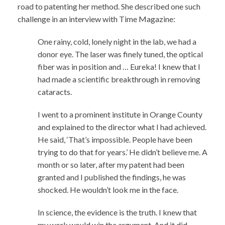
road to patenting her method. She described one such
challenge in an interview with Time Magazine:
One rainy, cold, lonely night in the lab, we had a
donor eye. The laser was finely tuned, the optical
fiber was in position and … Eureka! I knew that I
had made a scientific breakthrough in removing
cataracts.
I went to a prominent institute in Orange County
and explained to the director what I had achieved.
He said, ‘That’s impossible. People have been
trying to do that for years.’ He didn’t believe me. A
month or so later, after my patent had been
granted and I published the findings, he was
shocked. He wouldn’t look me in the face.
In science, the evidence is the truth. I knew that
my work would win the argument. And it did.