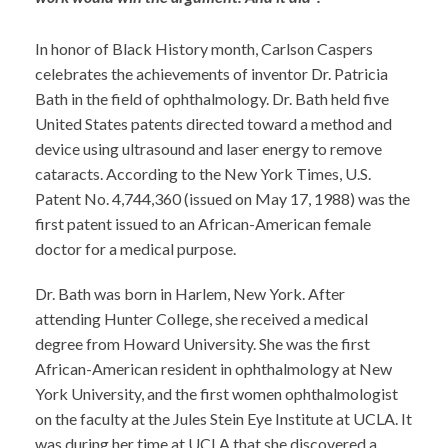
In honor of Black History month, Carlson Caspers
celebrates the achievements of inventor Dr. Patricia
Bath in the field of ophthalmology. Dr. Bath held five
United States patents directed toward a method and
device using ultrasound and laser energy to remove
cataracts. According to the New York Times, U.S.
Patent No. 4,744,360 (issued on May 17, 1988) was the
first patent issued to an African-American female
doctor for a medical purpose.
Dr. Bath was born in Harlem, New York. After
attending Hunter College, she received a medical
degree from Howard University. She was the first
African-American resident in ophthalmology at New
York University, and the first women ophthalmologist
on the faculty at the Jules Stein Eye Institute at UCLA. It
was during her time at UCLA that she discovered a