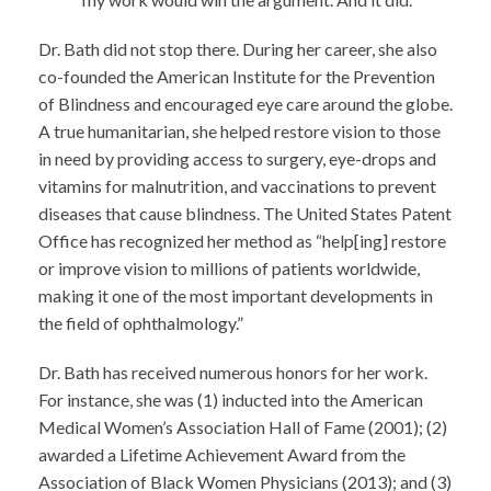
Dr. Bath did not stop there. During her career, she also
co-founded the American Institute for the Prevention
of Blindness and encouraged eye care around the globe.
A true humanitarian, she helped restore vision to those
in need by providing access to surgery, eye-drops and
vitamins for malnutrition, and vaccinations to prevent
diseases that cause blindness. The United States Patent
Office has recognized her method as “help[ing] restore
or improve vision to millions of patients worldwide,
making it one of the most important developments in
the field of ophthalmology.”
Dr. Bath has received numerous honors for her work.
For instance, she was (1) inducted into the American
Medical Women’s Association Hall of Fame (2001); (2)
awarded a Lifetime Achievement Award from the
Association of Black Women Physicians (2013); and (3)