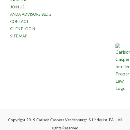
JOIN US
ANDA ADVISORS BLOG
CONTACT
CLIENT LOGIN
SITE MAP
Copyright 2019 Carlson Caspers Vandenburgh & Lindquist, PA. | All
rights Reserved