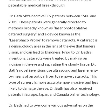
patentable, medical breakthrough.
Dr. Bath obtained five U.S. patents between 1988 and
2003. These patents were generally directed to
methods broadly known as “laser photoablative
cataract surgery” and a device known as the
“Laserphaco Probe” to remove cataracts. A cataract is
a dense, cloudy area in the lens of the eye that hinders
vision, and can lead to blindness. Prior to Dr. Bath’s
inventions, cataracts were treated by making an
incision in the eye and aspirating the cloudy tissue. Dr.
Bath’s novel inventions use ultrasound and laser energy
by means of an optical fiber to remove cataracts. This
type of surgery is more accurate, non-invasive, and less
likely to damage the eye. Dr. Bath has also received
patents in Europe, Japan, and Canada on her technology.
Dr. Bath had to overcome various adversities on the