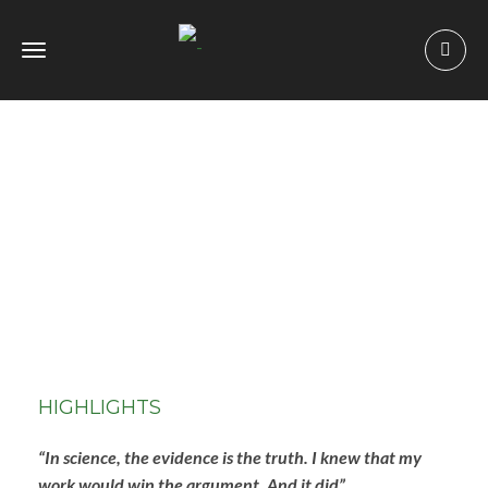
Toggle
navigation
HIGHLIGHTS
“In science, the evidence is the truth. I knew that my
work would win the argument. And it did”.