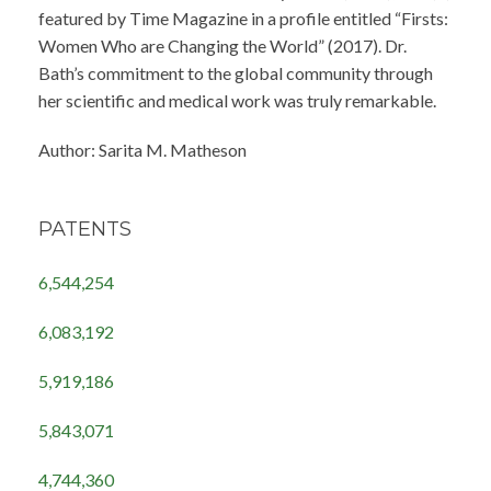
featured by Time Magazine in a profile entitled “Firsts:
Women Who are Changing the World” (2017). Dr.
Bath’s commitment to the global community through
her scientific and medical work was truly remarkable.
Author: Sarita M. Matheson
PATENTS
6,544,254
6,083,192
5,919,186
5,843,071
4,744,360