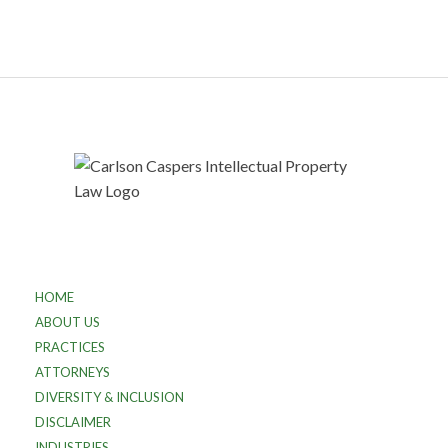
HOME
ABOUT US
PRACTICES
ATTORNEYS
DIVERSITY & INCLUSION
DISCLAIMER
INDUSTRIES