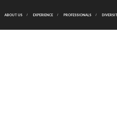
ABOUT US
EXPERIENCE
PROFESSIONALS
DIVERSI