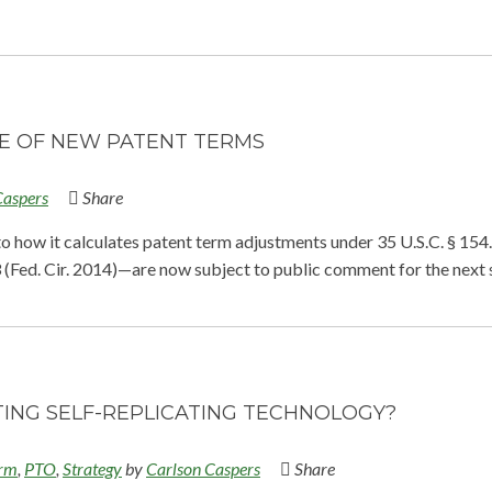
CE OF NEW PATENT TERMS
Caspers
Share
to how it calculates patent term adjustments under 35 U.S.C. § 154
93 (Fed. Cir. 2014)—are now subject to public comment for the next 
ING SELF-REPLICATING TECHNOLOGY?
erm
,
PTO
,
Strategy
by
Carlson Caspers
Share