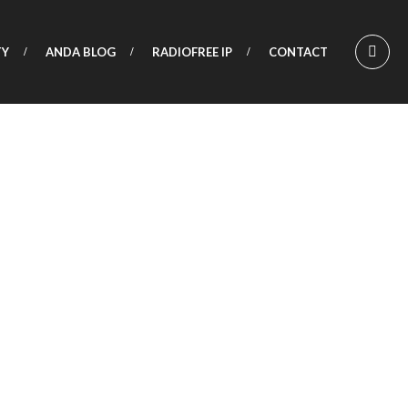
TY
ANDA BLOG
RADIOFREE IP
CONTACT