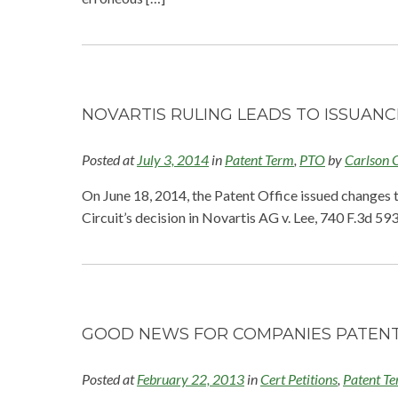
NOVARTIS RULING LEADS TO ISSUAN
Posted at
July 3, 2014
in
Patent Term
,
PTO
by
Carlson 
On June 18, 2014, the Patent Office issued changes 
Circuit’s decision in Novartis AG v. Lee, 740 F.3d 5
GOOD NEWS FOR COMPANIES PATENT
Posted at
February 22, 2013
in
Cert Petitions
,
Patent T