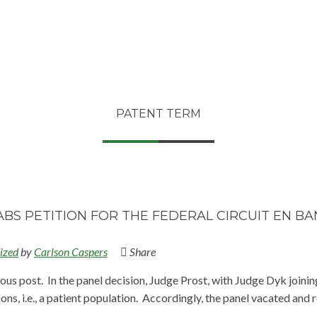
PATENT TERM
BS PETITION FOR THE FEDERAL CIRCUIT EN B
ized
by
Carlson Caspers
Share
us post. In the panel decision, Judge Prost, with Judge Dyk joining
ons, i.e., a patient population. Accordingly, the panel vacated and