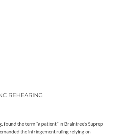
ANC REHEARING
, found the term “a patient” in Braintree’s Suprep
 remanded the infringement ruling relying on