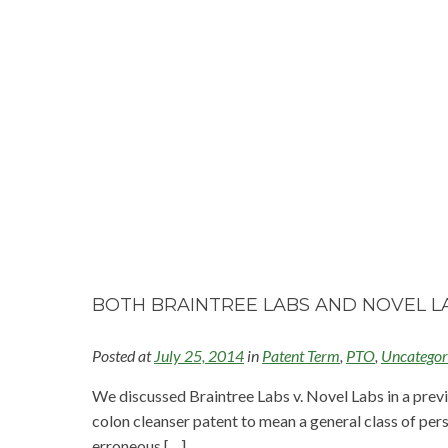
BOTH BRAINTREE LABS AND NOVEL LA
Posted at
July 25, 2014
in
Patent Term
,
PTO
,
Uncategor
We discussed Braintree Labs v. Novel Labs in a previo
colon cleanser patent to mean a general class of pers
erroneous […]