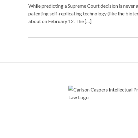
While predicting a Supreme Court decision is never 
patenting self-replicating technology (like the bi
about on February 12. The […]