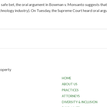
a safe bet, the oral argument in Bowman v. Monsanto suggests tha
otechnology industry). On Tuesday, the Supreme Court heard oral 
HOME
ABOUT US
PRACTICES
ATTORNEYS
DIVERSITY & INCLUSION