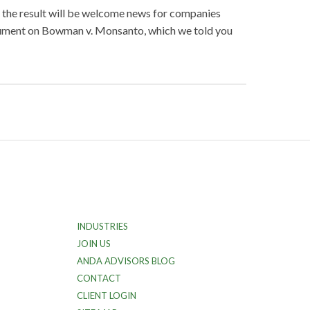
t the result will be welcome news for companies
argument on Bowman v. Monsanto, which we told you
INDUSTRIES
JOIN US
ANDA ADVISORS BLOG
CONTACT
CLIENT LOGIN