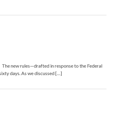
. The new rules—drafted in response to the Federal
sixty days. As we discussed […]