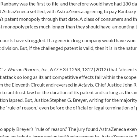
anbaxy was the first to file, and therefore would have had 180 day
and AstraZeneca settled, with AstraZeneca agreeing to pay Ranbaxy
s patent monopoly through that date. A class of consumers and thir
 monopoly prices much longer than they should have, amounting to 
e courts have struggled. If a generic drug company would have won it
vision. But, if the challenged patent is valid, then it is in the nat
C v. Watson Pharms., Inc.
, 677 F.3d 1298, 1312 (2012) that “absent s
ttack so long as its anticompetitive effects fall within the scope o
m the Eleventh Circuit and reversed in
Actavis
. Chief Justice John 
to antitrust law for the duration of its patent and so long as the a
n lapsed. But, Justice Stephen G. Breyer, writing for the majority, 
“rule of reason,” even before the official or legal termination of 
o apply Breyer’s “rule of reason.” The jury found AstraZeneca exer
ation included a large and unjustified payment by AstraZeneca to