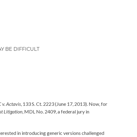
 BE DIFFICULT
 v. Actavis
, 133 S. Ct. 2223 (June 17, 2013). Now, for
t Litigation
, MDL No. 2409, a federal jury in
erested in introducing generic versions challenged