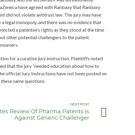
straZeneca have agreed with Ranbaxy that Ranbaxy
t did not violate antitrust law. The jury may have
ee a legal monopoly, and there was no evidence that
tected a patentee’s rights as they stood at the time
ut other potential challengers to the patent.
onsumers.
tion for a curative jury instruction. Plaintiffs noted
rgued that the jury “needed education about how to
he official Jury Instructions have not been posted on
h these same questions.
NEXT POST
artes Review Of Pharma Patents Is
Against Generic Challenger