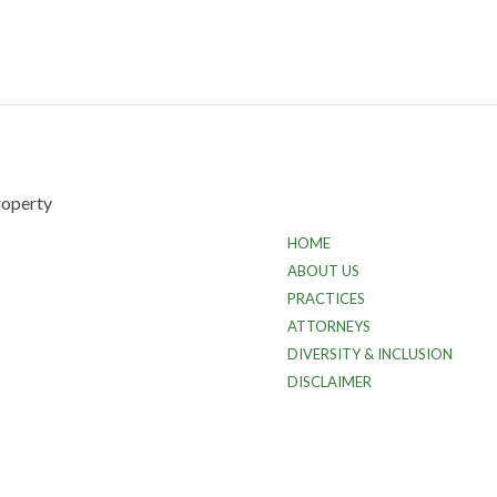
HOME
ABOUT US
PRACTICES
ATTORNEYS
DIVERSITY & INCLUSION
DISCLAIMER