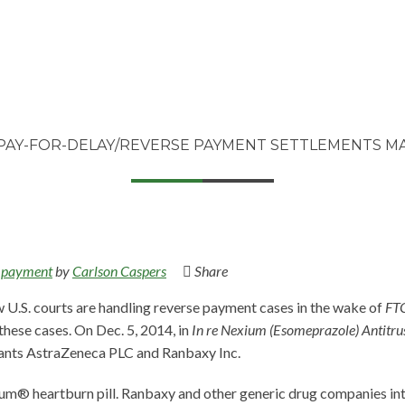
PAY-FOR-DELAY/REVERSE PAYMENT SETTLEMENTS MAY
 payment
by
Carlson Caspers
Share
w U.S. courts are handling reverse payment cases in the wake of
FTC
 these cases. On Dec. 5, 2014, in
In re Nexium (Esomeprazole) Antitrus
dants AstraZeneca PLC and Ranbaxy Inc.
um® heartburn pill. Ranbaxy and other generic drug companies int