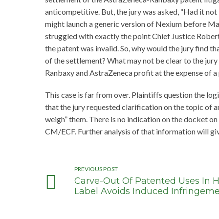
anticompetitive. But, the jury was asked, “Had it n
might launch a generic version of Nexium before May 
struggled with exactly the point Chief Justice Robert
the patent was invalid. So, why would the jury find t
of the settlement? What may not be clear to the jury
Ranbaxy and AstraZeneca profit at the expense of a 
This case is far from over. Plaintiffs question the log
that the jury requested clarification on the topic of
weigh” them. There is no indication on the docket on
CM/ECF. Further analysis of that information will giv
PREVIOUS POST
Carve-Out Of Patented Uses In 
Label Avoids Induced Infringem