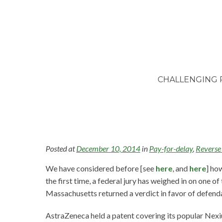
CHALLENGING 
Posted at
December 10, 2014
in
Pay-for-delay
,
Reverse
We have considered before [see
here
, and
here
] ho
the first time, a federal jury has weighed in on one of
Massachusetts returned a verdict in favor of defen
AstraZeneca held a patent covering its popular Nexi