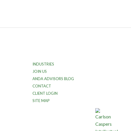
INDUSTRIES
JOIN US
ANDA ADVISORS BLOG
CONTACT
CLIENT LOGIN
SITE MAP