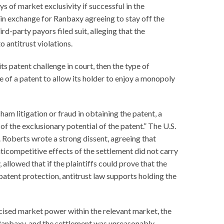
s of market exclusivity if successful in the
 in exchange for Ranbaxy agreeing to stay off the
d-party payors filed suit, alleging that the
antitrust violations.
s patent challenge in court, then the type of
ure of a patent to allow its holder to enjoy a monopoly
ham litigation or fraud in obtaining the patent, a
f the exclusionary potential of the patent.” The U.S.
R. Roberts wrote a strong dissent, agreeing that
nticompetitive effects of the settlement did not carry
allowed that if the plaintiffs could prove that the
patent protection, antitrust law supports holding the
cised market power within the relevant market, the
 Ranbaxy, and the settlement was unreasonably