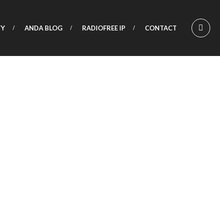
TY
ANDA BLOG
RADIOFREE IP
CONTACT