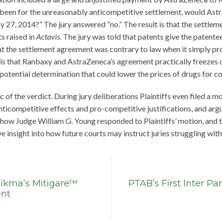
ot been for the unreasonably anticompetitive settlement, would A
27, 2014?” The jury answered “no.” The result is that the settlemen
s raised in
Actavis
. The jury was told that patents give the patent
hat the settlement agreement was contrary to law when it simply pro
 is that Ranbaxy and AstraZeneca’s agreement practically freezes o
potential determination that could lower the prices of drugs for c
ic of the verdict. During jury deliberations Plaintiffs even filed a mo
 anticompetitive effects and pro-competitive justifications, and a
 how Judge William G. Young responded to Plaintiffs’ motion, and t
e insight into how future courts may instruct juries struggling wit
Hikma’s Mitigare™
PTAB’s First Inter P
ent