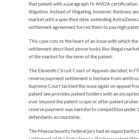
that patent with a paragraph IV ANDA certification. R
litigation. Instead of litigating, however, Ranbaxy 
market until a specified date, extending AstraZeneca’
settlement agreement forced them to pay high patent
This case cuts to the heart of an issue with which th
settlement described above looks like illegal market di
of the market for the term of the patent.
The Eleventh Circuit Court of Appeals decided, in
FT
reverse payment settlement is immune from antitrust a
Supreme Court tackled the issue again on appeal fro
patent law provides patent holders with an exception 
over beyond the patent scope or after patent protectio
reverse payment was harmful to competition under the 
defendants accountable.
The Massachusetts federal jury had an opportunity t
settlement of the AstraZeneca-Ranbaxy patent litig