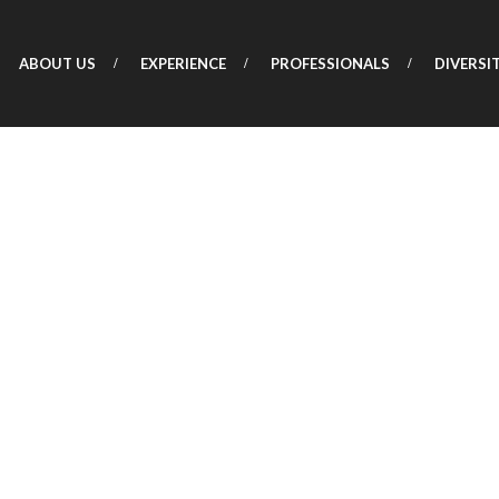
ABOUT US
EXPERIENCE
PROFESSIONALS
DIVERSI