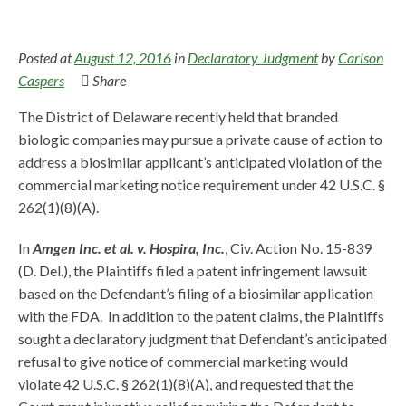
Posted at
August 12, 2016
in
Declaratory Judgment
by
Carlson
Caspers
Share
The District of Delaware recently held that branded
biologic companies may pursue a private cause of action to
address a biosimilar applicant’s anticipated violation of the
commercial marketing notice requirement under 42 U.S.C. §
262(1)(8)(A).
In
Amgen Inc. et al. v. Hospira, Inc.
, Civ. Action No. 15-839
(D. Del.), the Plaintiffs filed a patent infringement lawsuit
based on the Defendant’s filing of a biosimilar application
with the FDA. In addition to the patent claims, the Plaintiffs
sought a declaratory judgment that Defendant’s anticipated
refusal to give notice of commercial marketing would
violate 42 U.S.C. § 262(1)(8)(A), and requested that the