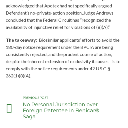
acknowledged that Apotex had not specifically argued
Defendant’s no-private-action position, Judge Andrews
concluded that the Federal Circuit has “recognized the
availability of injunctive relief for violations of (8)(A).”
The takeaway
: Biosimilar applicants’ efforts to avoid the
180-day notice requirement under the BPCIA are being
consistently rejected, and the prudent course of action,
despite the inherent extension of exclusivity it causes—is to
comply with the notice requirements under 42 U.S.C. §
262(1)(8)(A).
PREVIOUS POST
No Personal Jurisdiction over
Foreign Patentee in Benicar®
Saga