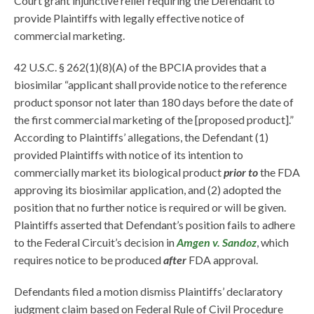
Court grant injunctive relief requiring the Defendant to
provide Plaintiffs with legally effective notice of
commercial marketing.
42 U.S.C. § 262(1)(8)(A) of the BPCIA provides that a
biosimilar “applicant shall provide notice to the reference
product sponsor not later than 180 days before the date of
the first commercial marketing of the [proposed product].”
According to Plaintiffs’ allegations, the Defendant (1)
provided Plaintiffs with notice of its intention to
commercially market its biological product
prior to
the FDA
approving its biosimilar application, and (2) adopted the
position that no further notice is required or will be given.
Plaintiffs asserted that Defendant’s position fails to adhere
to the Federal Circuit’s decision in
Amgen v. Sandoz
, which
requires notice to be produced
after
FDA approval.
Defendants filed a motion dismiss Plaintiffs’ declaratory
judgment claim based on Federal Rule of Civil Procedure