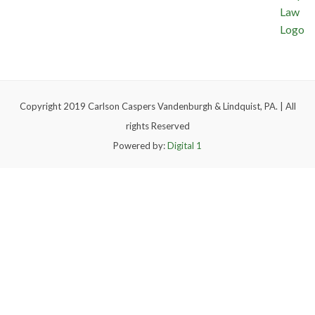
Copyright 2019 Carlson Caspers Vandenburgh & Lindquist, PA. | All
rights Reserved
Powered by:
Digital 1