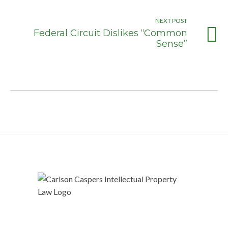
NEXT POST
Federal Circuit Dislikes “Common
Sense”