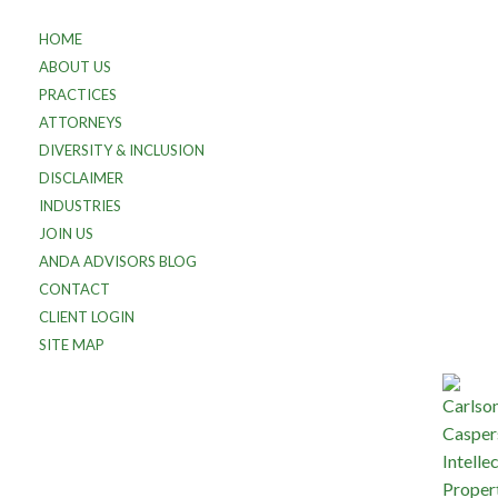
HOME
ABOUT US
PRACTICES
ATTORNEYS
DIVERSITY & INCLUSION
DISCLAIMER
INDUSTRIES
JOIN US
ANDA ADVISORS BLOG
CONTACT
CLIENT LOGIN
SITE MAP