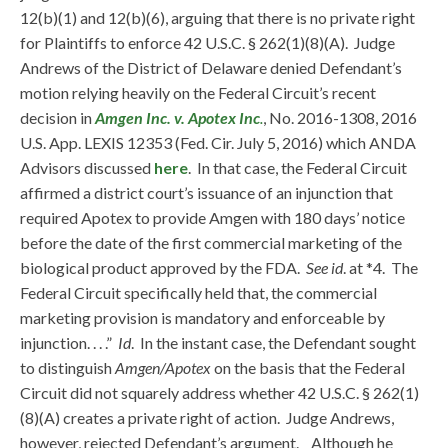
12(b)(1) and 12(b)(6), arguing that there is no private right
for Plaintiffs to enforce 42 U.S.C. § 262(1)(8)(A). Judge
Andrews of the District of Delaware denied Defendant’s
motion relying heavily on the Federal Circuit’s recent
decision in
Amgen Inc. v. Apotex Inc
.
, No. 2016-1308, 2016
U.S. App. LEXIS 12353 (Fed. Cir. July 5, 2016) which ANDA
Advisors discussed
here
. In that case, the Federal Circuit
affirmed a district court’s issuance of an injunction that
required Apotex to provide Amgen with 180 days’ notice
before the date of the first commercial marketing of the
biological product approved by the FDA.
See id
. at *4. The
Federal Circuit specifically held that, the commercial
marketing provision is mandatory and enforceable by
injunction. . . .”
Id
. In the instant case, the Defendant sought
to distinguish
Amgen/Apotex
on the basis that the Federal
Circuit did not squarely address whether 42 U.S.C. § 262(1)
(8)(A) creates a private right of action. Judge Andrews,
however, rejected Defendant’s argument. Although he