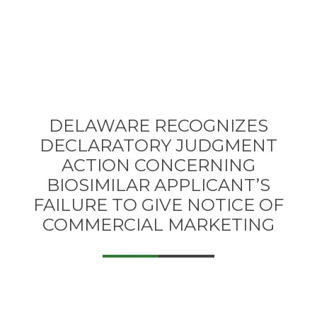
DELAWARE RECOGNIZES
DECLARATORY JUDGMENT
ACTION CONCERNING
BIOSIMILAR APPLICANT’S
FAILURE TO GIVE NOTICE OF
COMMERCIAL MARKETING