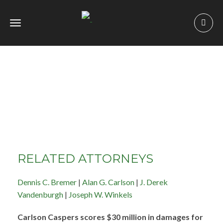
Toggle
navigation
RELATED ATTORNEYS
Dennis C. Bremer
|
Alan G. Carlson
|
J. Derek
Vandenburgh
|
Joseph W. Winkels
Carlson Caspers scores $30 million in damages for