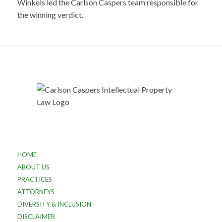
Winkels led the Carlson Caspers team responsible for
the winning verdict.
HOME
ABOUT US
PRACTICES
ATTORNEYS
DIVERSITY & INCLUSION
DISCLAIMER