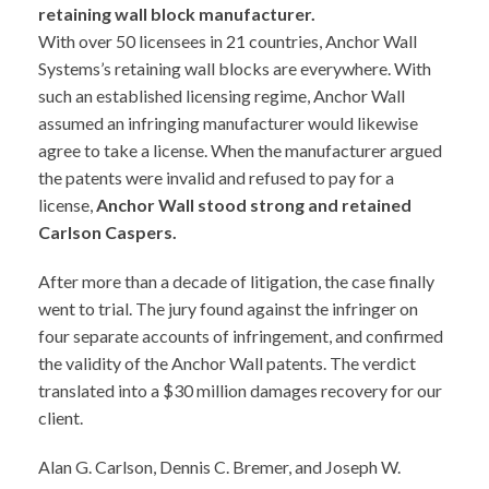
retaining wall block manufacturer.
With over 50 licensees in 21 countries, Anchor Wall
Systems’s retaining wall blocks are everywhere. With
such an established licensing regime, Anchor Wall
assumed an infringing manufacturer would likewise
agree to take a license. When the manufacturer argued
the patents were invalid and refused to pay for a
license,
Anchor Wall stood strong and retained
Carlson Caspers.
After more than a decade of litigation, the case finally
went to trial. The jury found against the infringer on
four separate accounts of infringement, and confirmed
the validity of the Anchor Wall patents. The verdict
translated into a $30 million damages recovery for our
client.
Alan G. Carlson, Dennis C. Bremer, and Joseph W.