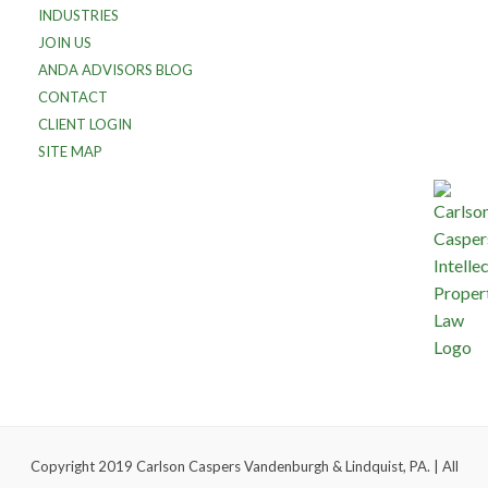
INDUSTRIES
JOIN US
ANDA ADVISORS BLOG
CONTACT
CLIENT LOGIN
SITE MAP
Copyright 2019 Carlson Caspers Vandenburgh & Lindquist, PA. | All