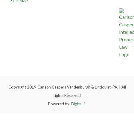
SITE MAP
Copyright 2019 Carlson Caspers Vandenburgh & Lindquist, PA. | All
rights Reserved
Powered by:
Digital 1