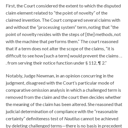
First, the Court considered the extent to which the disputed
claim element related to “the point of novelty” of the
claimed invention. The Court compared several claims with
and without the “processing system” term, noting that “the
point of novelty resides with the steps of [the] methods, not
with the machine that performs them.” The court reasoned
that if a term does not alter the scope of the claims, “it is
difficult to see how [such a term] would prevent the claims . .
. from serving their notice function under § 112, ¶ 2.”
Notably, Judge Newman, in an opinion concurring in the
judgment, disagreed with the Court’s particular mode of
comparative omission analysis in which a challenged term is
removed from the claim and the court then decides whether
the meaning of the claim has been altered. She reasoned that
judicial determination of compliance with the “reasonable
certainty” definiteness test of
Nautilus
cannot be achieved
by deleting challenged terms—there is no basis in precedent