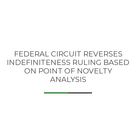
FEDERAL CIRCUIT REVERSES
INDEFINITENESS RULING BASED
ON POINT OF NOVELTY
ANALYSIS