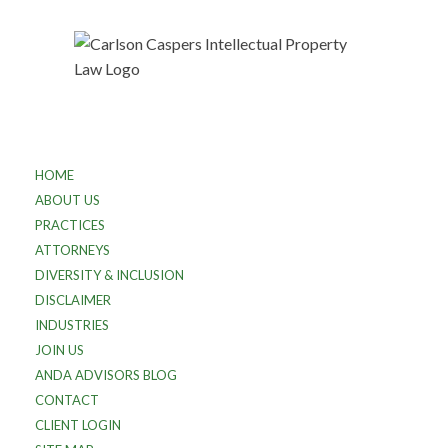
HOME
ABOUT US
PRACTICES
ATTORNEYS
DIVERSITY & INCLUSION
DISCLAIMER
INDUSTRIES
JOIN US
ANDA ADVISORS BLOG
CONTACT
CLIENT LOGIN