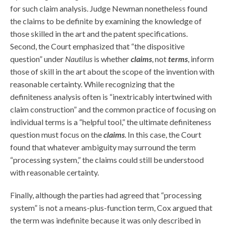
for such claim analysis. Judge Newman nonetheless found
the claims to be definite by examining the knowledge of
those skilled in the art and the patent specifications.
Second, the Court emphasized that “the dispositive
question” under
Nautilus
is whether
claims
, not
terms
, inform
those of skill in the art about the scope of the invention with
reasonable certainty. While recognizing that the
definiteness analysis often is “inextricably intertwined with
claim construction” and the common practice of focusing on
individual terms is a “helpful tool,” the ultimate definiteness
question must focus on the
claims
. In this case, the Court
found that whatever ambiguity may surround the term
“processing system,” the claims could still be understood
with reasonable certainty.
Finally, although the parties had agreed that “processing
system” is not a means-plus-function term, Cox argued that
the term was indefinite because it was only described in