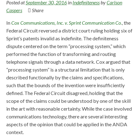
Posted at
September 30, 2016
in
Indefiniteness
by
Carlson
Caspers
Share
In
Cox Communications, Inc. v. Sprint Communication Co.
, the
Federal Circuit reversed a district court ruling holding six of
Sprint’s patents invalid as indefinite. The definiteness
dispute centered on the term “processing system,” which
performed the function of transforming and routing
telephone signals through a data network. Cox argued that
“processing system” is a structural limitation that is only
described functionally by the claims and specifications,
such that the bounds of the invention were insufficiently
defined. The Federal Circuit disagreed, holding that the
scope of the claims could be understood by one of the skill
in the art with reasonable certainty. While the case involved
communications technology, there are several interesting
aspects of the opinion that could be applied in the ANDA
context.