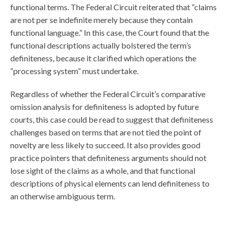
functional terms. The Federal Circuit reiterated that “claims
are not per se indefinite merely because they contain
functional language.” In this case, the Court found that the
functional descriptions actually bolstered the term’s
definiteness, because it clarified which operations the
“processing system” must undertake.
Regardless of whether the Federal Circuit’s comparative
omission analysis for definiteness is adopted by future
courts, this case could be read to suggest that definiteness
challenges based on terms that are not tied the point of
novelty are less likely to succeed. It also provides good
practice pointers that definiteness arguments should not
lose sight of the claims as a whole, and that functional
descriptions of physical elements can lend definiteness to
an otherwise ambiguous term.