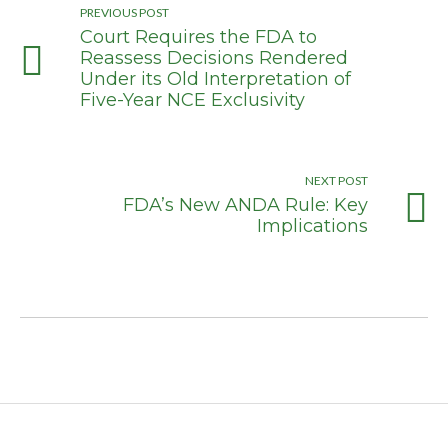
PREVIOUS POST
Court Requires the FDA to
Reassess Decisions Rendered
Under its Old Interpretation of
Five-Year NCE Exclusivity
NEXT POST
FDA’s New ANDA Rule: Key
Implications